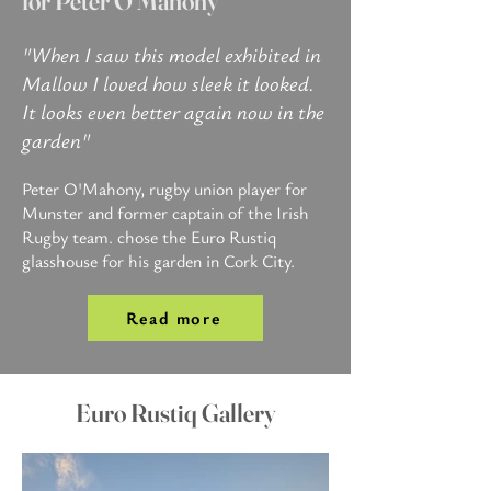
for Peter O'Mahony
"When I saw this model exhibited in
Mallow I loved how sleek it looked.
It looks even better again now in the
garden"
Peter O'Mahony, rugby union player for
Munster and former captain of the Irish
Rugby team.​
chose the Euro Rustiq
glasshouse for his garden in Cork City.​​​​​
Read more
Euro Rustiq Gallery