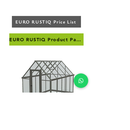
EURO RUSTIQ Price List
EURO RUSTIQ Product Page