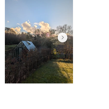
More information on our
EURO RUSTIQ: