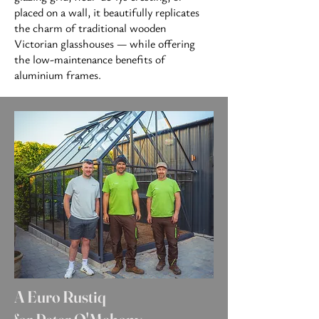
placed on
a wall, it beautifully replicates
the charm of traditional wooden
Victorian glasshouses — while offering
the low-maintenance benefits of
aluminium frames.
A Euro Rustiq