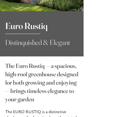
Euro Rustiq
Distinquished & Elegant
The Euro Rustiq — a spacious,
high-roof greenhouse designed
for both growing and enjoying
— brings timeless elegance to
your garden
The EURO RUSTIQ is a distinctive