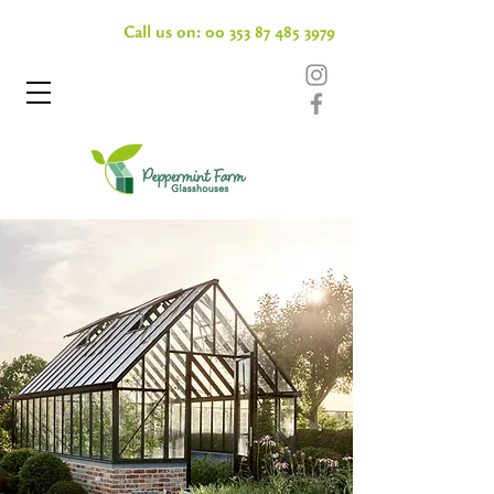
Call us on:
00 353 87 485 3979