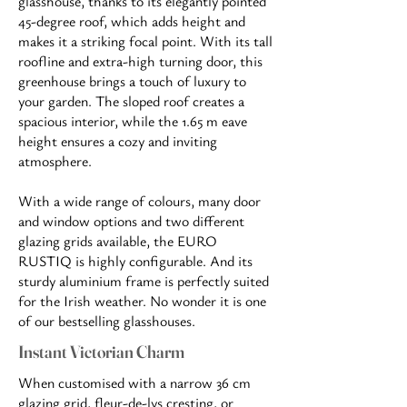
glasshouse, thanks to its elegantly pointed
45-degree roof, which adds height and
makes it a striking focal point. With its tall
roofline and extra-high turning door, this
greenhouse brings a touch of luxury to
your garden. The sloped roof creates a
spacious interior, while the 1.65 m eave
height ensures a cozy and inviting
atmosphere.
With a wide range of colours, many door
and window options and two different
glazing grids available, the EURO
RUSTIQ is highly configurable. And its
sturdy aluminium frame is perfectly suited
for the Irish weather. No wonder it is one
of our bestselling glasshouses.
Instant Victorian Charm
When customised with a narrow 36 cm
glazing grid, fleur-de-lys cresting, or