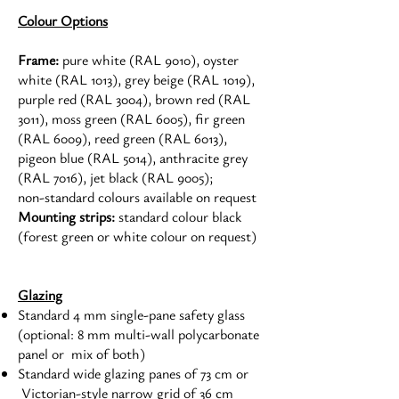
Colour Options
Frame:
pure white (RAL 9010), oyster
white (RAL 1013), grey beige (RAL 1019),
purple red (RAL 3004), brown red (RAL
3011), moss green (RAL 6005), fir green
(RAL 6009), reed green (RAL 6013),
pigeon blue (RAL 5014), anthracite grey
(RAL 7016), jet black (RAL 9005);
non-standard colours available on request
Mounting strips:
standard colour black
(forest green or white colour on request)
Glazing
Standard 4 mm single-pane safety glass
(optional: 8 mm multi-wall polycarbonate
panel or mix of both)
Standard wide glazing panes of 73 cm or
Victorian-style narrow grid of 36 cm