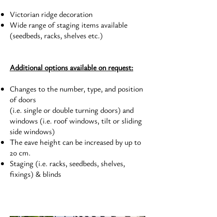
Victorian ridge decoration
Wide range of staging items available
(seedbeds, racks, shelves etc.)
Additional options available on request:
Changes to the number, type, and position
of doors
(i.e. single or double turning doors) and
windows (i.e. roof windows, tilt or sliding
side windows)
The eave height can be increased by up to
20 cm.
Staging (i.e. racks, seedbeds, shelves,
fixings) & blinds