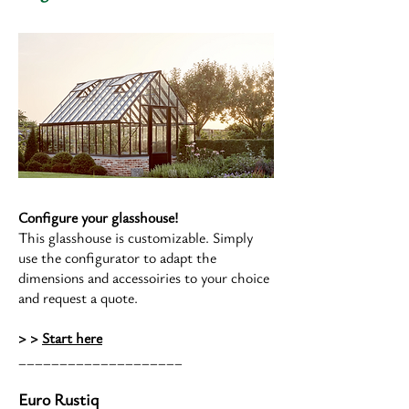
Configure your glasshouse!
This glasshouse is customizable. Simply
use the configurator to adapt the
dimensions and accessoiries to your choice
and request a quote.
> >
Start here
____________________
Euro Rustiq