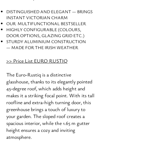
DISTINGUISHED AND ELEGANT — BRINGS
INSTANT VICTORIAN CHARM
OUR MULTIFUNCTIONAL BESTSELLER
HIGHLY CONFIGURABLE (COLOURS,
DOOR OPTIONS, GLAZING GRID ETC.)
STURDY ALUMINIUM CONSTRUCTION
— MADE FOR THE IRISH WEATHER
>> Price List EURO RUSTIQ
The Euro-Rustiq is a distinctive
glasshouse, thanks to its elegantly pointed
45-degree roof, which adds height and
makes it a striking focal point. With its tall
roofline and extra-high turning door, this
greenhouse brings a touch of luxury to
your garden. The sloped roof creates a
spacious interior, while the 1.65 m gutter
height ensures a cozy and inviting
atmosphere.