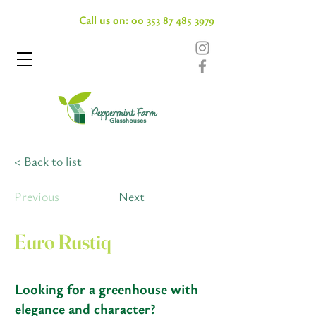
Call us on:
00 353 87 485 3979
< Back to list
Previous
Next
Euro Rustiq
Looking for a greenhouse with
elegance and character?