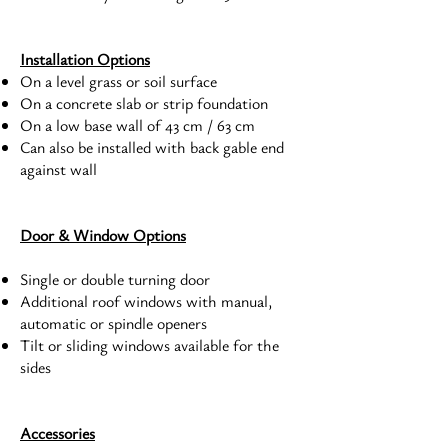
Installation Options
On a level grass or soil surface
On a concrete slab or strip foundation
On a low base wall of 43 cm / 63 cm
Can also be installed with back gable end
against wall
Door & Window Options
Single or double turning door
Additional roof windows with manual,
automatic or spindle openers
Tilt or sliding windows available for the
sides
Accessories