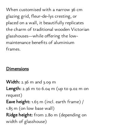
When customised with a narrow 36 cm
glazing grid, fleur-de-lys cresting, or
placed on a wall, it beautifully replicates
the charm of traditional wooden Victorian
glasshouses—while offering the low-
maintenance benefits of aluminium
frames.
Dimensions
Width:
2.36 m and 3.09 m
Length:
2.36 m to 6.04 m (up to 9.02 m on
request)
Eave height:
1.65 m (incl. earth frame) /
1.85 m (on low base wall)
Ridge height:
from 2.80 m (depending on
width of glasshouse)