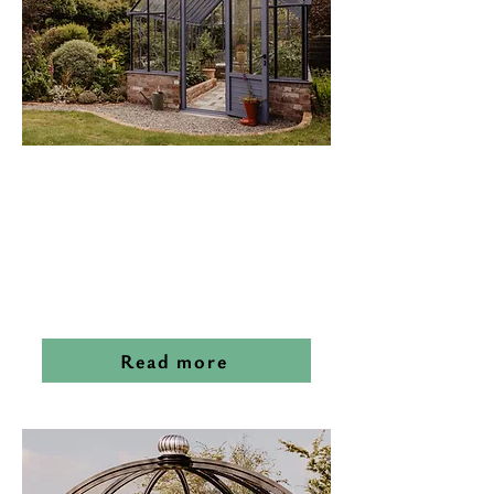
Victorian
Glasshouses
Read more