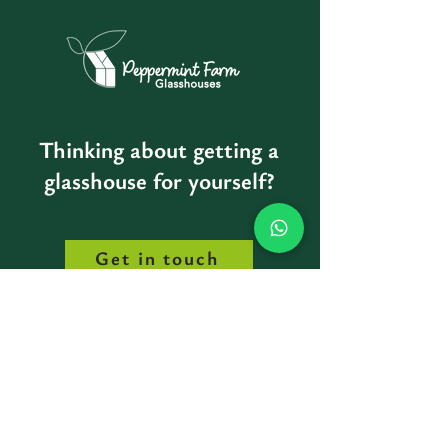
Thinking about getting a
glasshouse for yourself?
Get in touch
Peppermint Farm Glasshouses
Minane Bridge, Co.Cork, IRELAND
info@peppermintfarm.com
00 353 87 485 3979