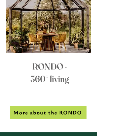
RONDO -
360° living
More about the RONDO