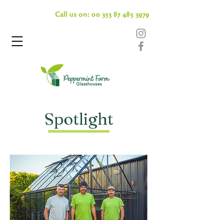
Call us on:
00 353 87 485 3979
Spotlight