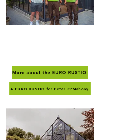
Euro Rustiq
Distinguised & elegant
More about the EURO RUSTIQ
A EURO RUSTIQ for Peter O'Mahony