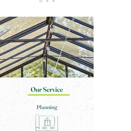
Our Service
Planning