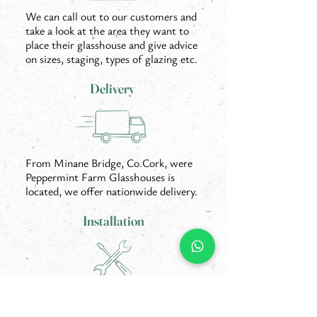
We can call out to our customers and
take a look at the area they want to
place their glasshouse and give advice
on sizes, staging, types of glazing etc.
Delivery
From Minane Bridge, Co.Cork, were
Peppermint Farm Glasshouses is
located, we offer nationwide delivery.
Installation
Our offer includes full installation of
your new glasshouse on site by our