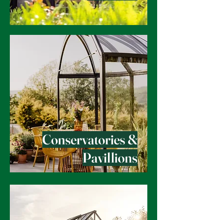
Conservatories &
Pavillions