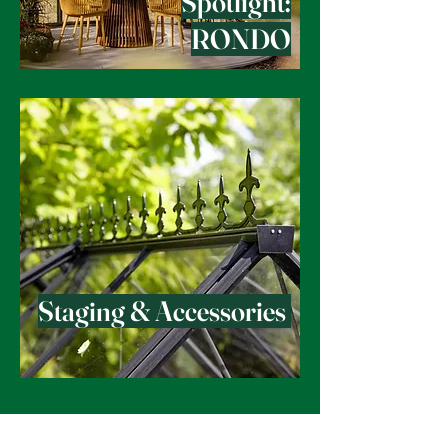
Spotlight:
RONDO
Staging & Accessories