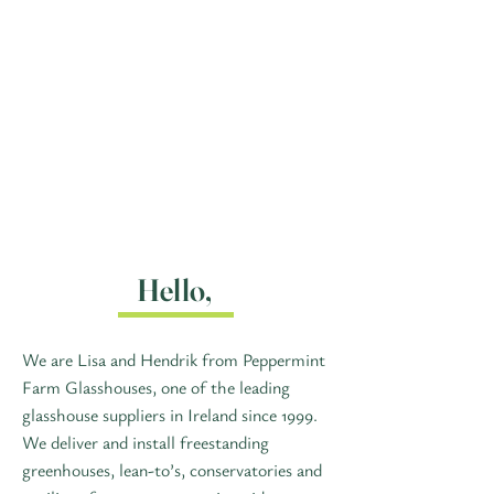
Hello,
We are Lisa and Hendrik from Peppermint
Farm Glasshouses, one of the leading
glasshouse suppliers in Ireland since 1999.
We deliver and install freestanding
greenhouses, lean-to’s, conservatories and