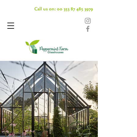
Call us on:
00 353 87 485 3979
Conservatories & Pavillions
FAQs
FAQs