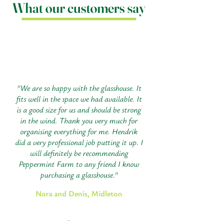
What our customers say
"We are so happy with the glasshouse. It
fits well in the space we had available. It
is a good size for us and should be strong
in the wind. Thank you very much for
organising everything for me. Hendrik
did a very professional job putting it up. I
will definitely be recommending
Peppermint Farm to any friend I know
purchasing a glasshouse."
Nora and Denis, Midleton