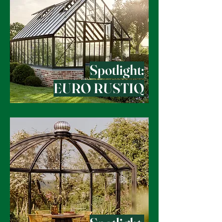
Spotlight:
EURO RUSTIQ