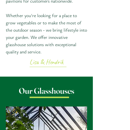
pavilions for customers nationwide.
Whether you're looking for a place to
grow vegetables or to make the most of
the outdoor season - we bring lifestyle into
your garden. We offer innovative
glasshouse solutions with exceptional
quality and service.
Lisa & Hendrik
Our Glasshouses