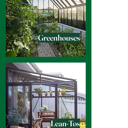
Greenhouses
Lean-Tos