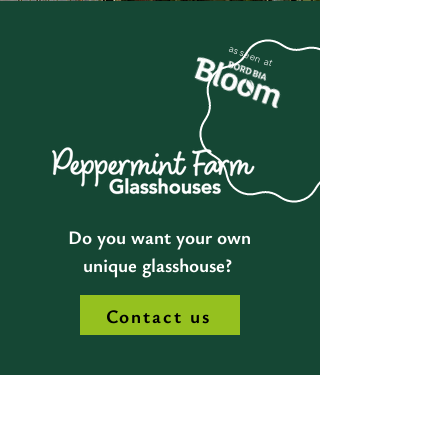
as seen at
Do you want your own
unique glasshouse?
Contact us