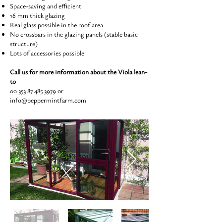
Space-saving and efficient
16 mm thick glazing
Real glass possible in the roof area
No crossbars in the glazing panels (stable basic
structure)
Lots of accessories possible
Call us for more information about the Viola lean-
to
00 353 87 485 3979
or
info@peppermintfarm.com