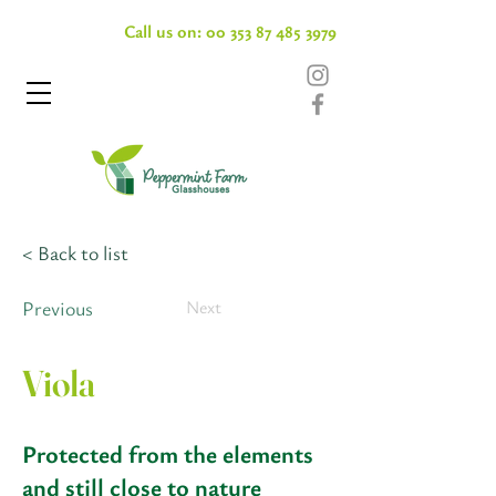
Call us on:
00 353 87 485 3979
< Back to list
Previous
Next
Viola
Protected from the elements
and still close to nature