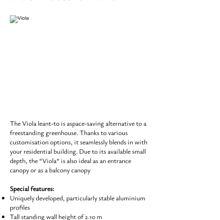
The Viola leant-to is aspace-saving alternative to a
freestanding greenhouse. Thanks to various
customisation options, it seamlessly blends in with
your residential building. Due to its available small
depth, the “Viola” is also ideal as an entrance
canopy or as a balcony canopy
Special features:
Uniquely developed, particularly stable aluminium
profiles
Tall standing wall height of 2.10 m