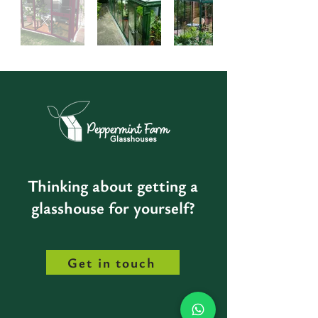
Thinking about getting a
glasshouse for yourself?
Get in touch